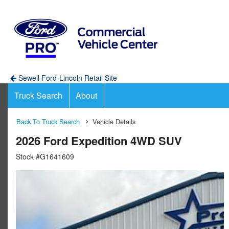
Sewell Ford-Lincoln Retail Site
Truck Search
About
Back To Truck Search
Vehicle Details
2026 Ford Expedition 4WD SUV
Stock #G1641609