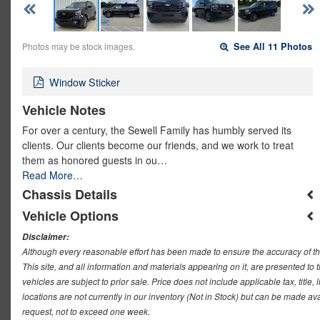
Photos may be stock images.
See All 11 Photos
Window Sticker
Vehicle Notes
For over a century, the Sewell Family has humbly served its
clients. Our clients become our friends, and we work to treat
them as honored guests in ou…
Read More…
Chassis Details
Vehicle Options
Disclaimer:
Although every reasonable effort has been made to ensure the accuracy of th
This site, and all information and materials appearing on it, are presented to t
vehicles are subject to prior sale. Price does not include applicable tax, titl
locations are not currently in our inventory (Not in Stock) but can be made ava
request, not to exceed one week.