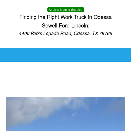
Analytic logging disabled
Finding the Right Work Truck in Odessa
Sewell Ford-Lincoln:
4400 Parks Legado Road, Odessa, TX 79765