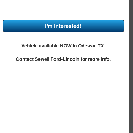
I'm Interested!
Vehicle available NOW in Odessa, TX.
Contact
Sewell Ford-Lincoln
for more info.