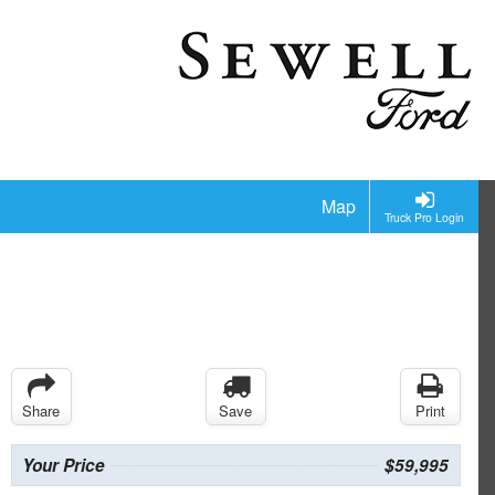
Map
Truck Pro Login
Share
Save
Print
Your Price
$59,995