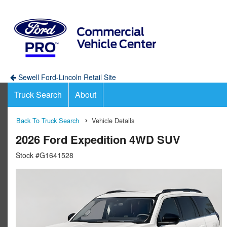
Sewell Ford-Lincoln Retail Site
Truck Search
About
Back To Truck Search
Vehicle Details
2026 Ford Expedition 4WD SUV
Stock #G1641528