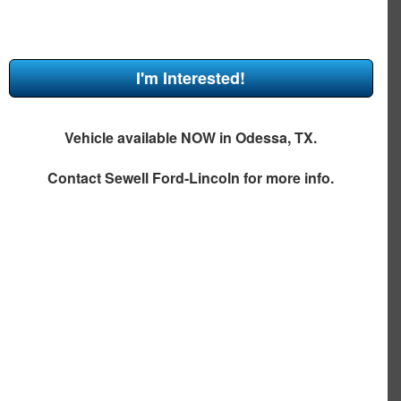
I'm Interested!
Vehicle available NOW in Odessa, TX.
Contact
Sewell Ford-Lincoln
for more info.