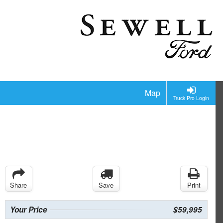
Map
Truck Pro Login
Share
Save
Print
Your Price
$59,995