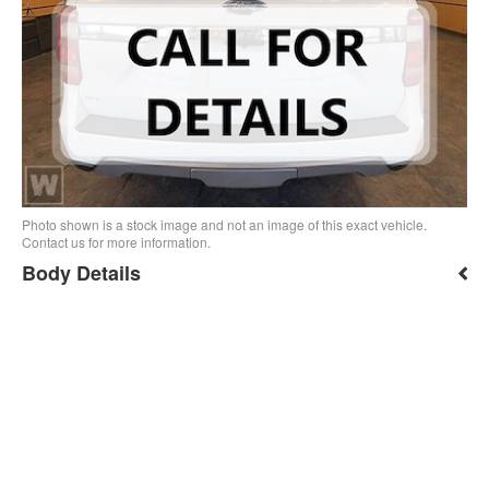
Photo shown is a stock image and not an image of this exact vehicle.
Contact us for more information.
Body Details