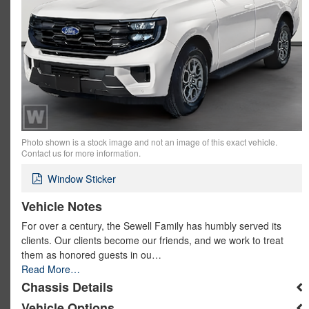
Photo shown is a stock image and not an image of this exact vehicle.
Contact us for more information.
Window Sticker
Vehicle Notes
For over a century, the Sewell Family has humbly served its
clients. Our clients become our friends, and we work to treat
them as honored guests in ou…
Read More…
Chassis Details
Vehicle Options