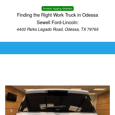
Analytic logging disabled
Finding the Right Work Truck in Odessa
Sewell Ford-Lincoln:
4400 Parks Legado Road, Odessa, TX 79765