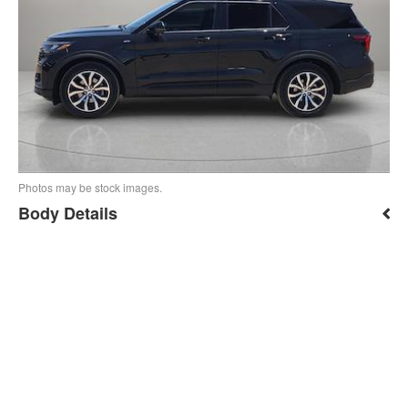
Photos may be stock images.
Body Details