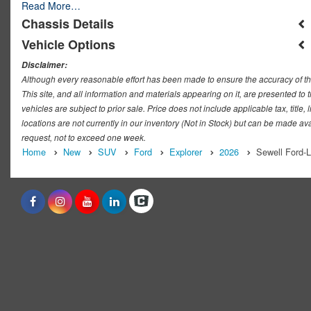
Read More…
Chassis Details
Vehicle Options
Disclaimer:
Although every reasonable effort has been made to ensure the accuracy of th
This site, and all information and materials appearing on it, are presented to t
vehicles are subject to prior sale. Price does not include applicable tax, titl
locations are not currently in our inventory (Not in Stock) but can be made ava
request, not to exceed one week.
Home
New
SUV
Ford
Explorer
2026
Sewell Ford-L