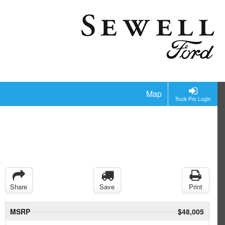
Map
Truck Pro Login
Share
Save
Print
MSRP
$48,005