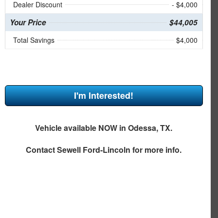
Dealer Discount
- $4,000
Your Price
$44,005
Total Savings
$4,000
I'm Interested!
Vehicle available NOW in Odessa, TX.
Contact
Sewell Ford-Lincoln
for more info.