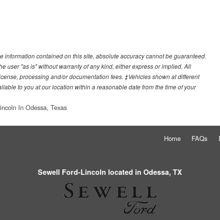
e information contained on this site, absolute accuracy cannot be guaranteed.
he user "as is" without warranty of any kind, either express or implied. All
e, license, processing and/or documentation fees. ‡Vehicles shown at different
ilable to you at our location within a reasonable date from the time of your
incoln In Odessa, Texas
Home
FAQs
Sewell Ford-Lincoln located in Odessa, TX