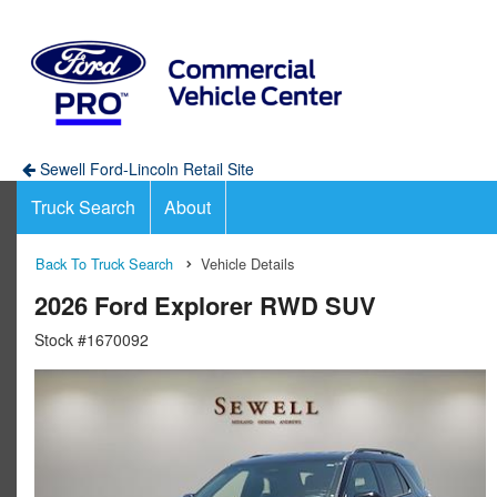
Sewell Ford-Lincoln Retail Site
Truck Search
About
Back To Truck Search
Vehicle Details
2026 Ford Explorer RWD SUV
Stock #1670092