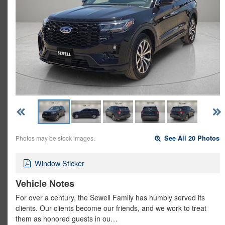
Photos may be stock images.
See All 20 Photos
Window Sticker
Vehicle Notes
For over a century, the Sewell Family has humbly served its
clients. Our clients become our friends, and we work to treat
them as honored guests in ou…