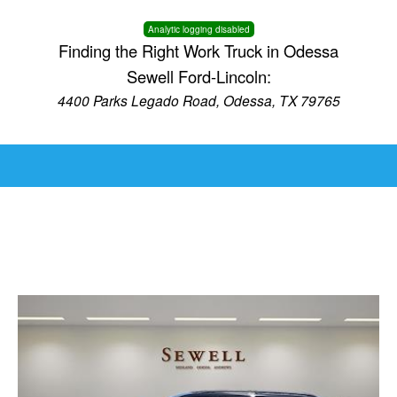
Analytic logging disabled
Finding the Right Work Truck in Odessa
Sewell Ford-Lincoln:
4400 Parks Legado Road, Odessa, TX 79765