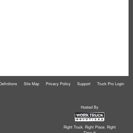
Definitions
Site Map
Privacy Policy
Support
Truck Pro Login
Hosted By
Right Truck. Right Place. Right
Time.®