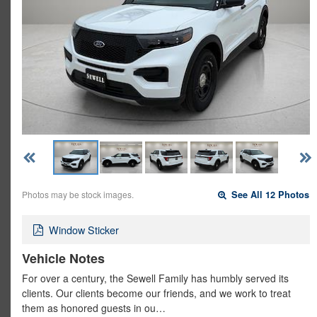
Photos may be stock images.
See All 12 Photos
Window Sticker
Vehicle Notes
For over a century, the Sewell Family has humbly served its
clients. Our clients become our friends, and we work to treat
them as honored guests in ou…