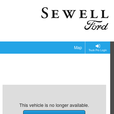
Map
Truck Pro Login
This vehicle is no longer available.