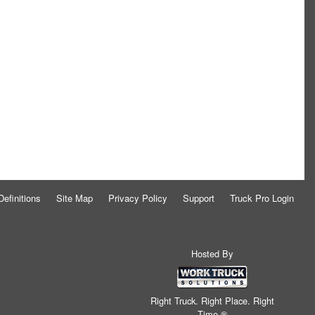
Definitions
Site Map
Privacy Policy
Support
Truck Pro Login
Hosted By
Right Truck. Right Place. Right
Time.®