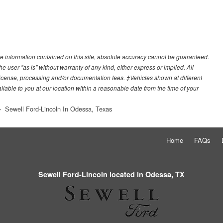
e information contained on this site, absolute accuracy cannot be guaranteed.
he user "as is" without warranty of any kind, either express or implied. All
e, license, processing and/or documentation fees. ‡Vehicles shown at different
ilable to you at our location within a reasonable date from the time of your
Sewell Ford-Lincoln In Odessa, Texas
Home
FAQs
Sewell Ford-Lincoln located in Odessa, TX