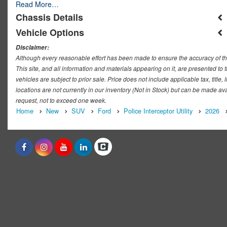
Read More…
Chassis Details
Vehicle Options
Disclaimer:
Although every reasonable effort has been made to ensure the accuracy of th
This site, and all information and materials appearing on it, are presented to t
vehicles are subject to prior sale. Price does not include applicable tax, titl
locations are not currently in our inventory (Not in Stock) but can be made ava
request, not to exceed one week.
Home
New
SUV
Ford
Police Interceptor Utility
2026