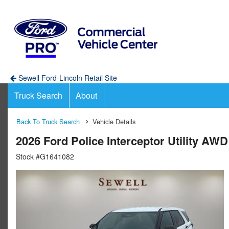
Sewell Ford-Lincoln Retail Site
Truck Search
About
Back To Truck Search
Vehicle Details
2026 Ford Police Interceptor Utility AW
Stock #G1641082