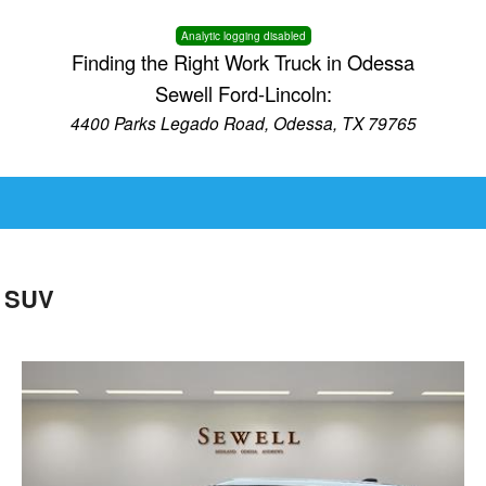
Analytic logging disabled
Finding the Right Work Truck in Odessa
Sewell Ford-Lincoln:
4400 Parks Legado Road, Odessa, TX 79765
D SUV