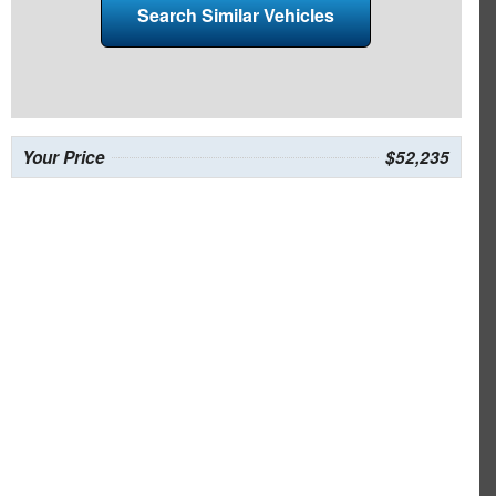
Search Similar Vehicles
Your Price
$52,235