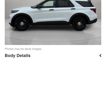
Photos may be stock images.
Body Details