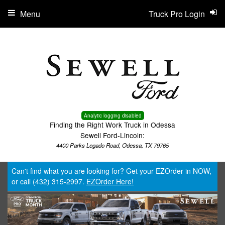
Menu
Truck Pro Login
Analytic logging disabled
Finding the Right Work Truck in Odessa
Sewell Ford-Lincoln:
4400 Parks Legado Road, Odessa, TX 79765
Can't find what you are looking for? Get your EZOrder in NOW,
or call (432) 315-2997.
EZOrder Here!