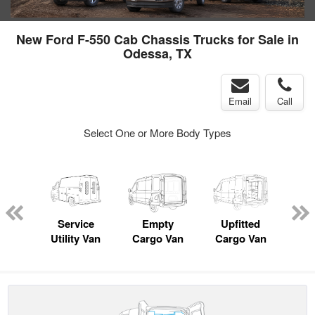
New Ford F-550 Cab Chassis Trucks for Sale in
Odessa, TX
Email
Call
Select One or More Body Types
Lube
ck
Service
Empty
Upfitted
Pas
Utility Van
Cargo Van
Cargo Van
W