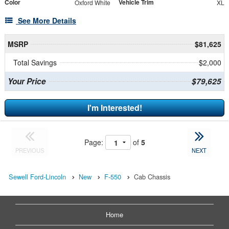
Color
Vehicle Trim
Oxford White
XL
See More Details
MSRP
$81,625
Total Savings
$2,000
Your Price
$79,625
I'm Interested!
Page:
of
5
PREVIOUS
NEXT
Sewell Ford-Lincoln
New
F-550
Cab Chassis
Home