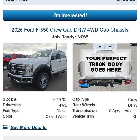
I'm Interested!
2026 Ford F-550 Crew Cab DRW 4WD Cab Chassis
Job Ready: NOW
Stock #
Cab Type
1640705
Crew
Drivetrain
Rear Wheels
4WD
DRW
Fuel Type
Transmission
Diesel
10-Speed Automatic
Color
Vehicle Trim
Oxford White
XL
See More Details