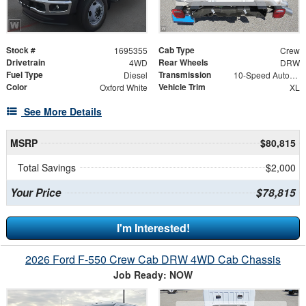
Stock #
Cab Type
1695355
Crew
Drivetrain
Rear Wheels
4WD
DRW
Fuel Type
Transmission
Diesel
10-Speed Automatic
Color
Vehicle Trim
Oxford White
XL
See More Details
MSRP
$80,815
Total Savings
$2,000
Your Price
$78,815
I'm Interested!
2026 Ford F-550 Crew Cab DRW 4WD Cab Chassis
Job Ready: NOW