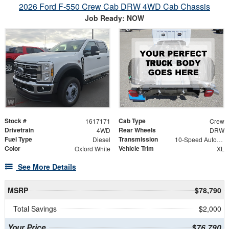
2026 Ford F-550 Crew Cab DRW 4WD Cab Chassis
Job Ready: NOW
Stock #
Cab Type
1617171
Crew
Drivetrain
Rear Wheels
4WD
DRW
Fuel Type
Transmission
Diesel
10-Speed Automatic
Color
Vehicle Trim
Oxford White
XL
See More Details
MSRP
$78,790
Total Savings
$2,000
Your Price
$76,790