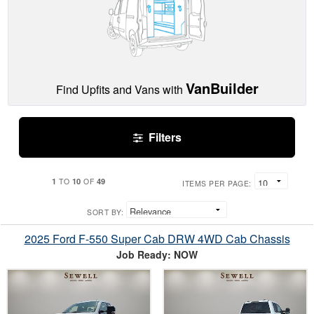
VanBuilder
Find Upfits and Vans with
Filters
1
10
49
TO
OF
ITEMS PER PAGE:
SORT BY:
2025 Ford F-550 Super Cab DRW 4WD Cab Chassis
Job Ready: NOW