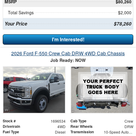
MSRP
$80,260
Total Savings
$2,000
Your Price
$78,260
I'm Interested!
2026 Ford F-550 Crew Cab DRW 4WD Cab Chassis
Job Ready: NOW
Stock #
Cab Type
1696534
Crew
Drivetrain
Rear Wheels
4WD
DRW
Fuel Type
Transmission
Diesel
10-Speed Automatic