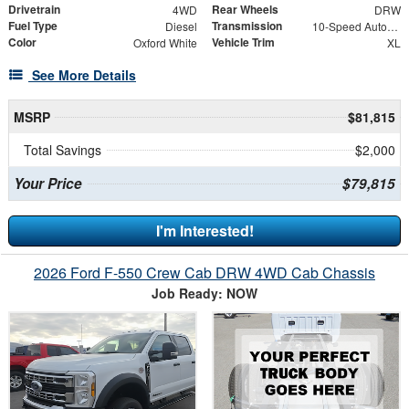
Drivetrain
Rear Wheels
4WD
DRW
Fuel Type
Transmission
Diesel
10-Speed Automatic
Color
Vehicle Trim
Oxford White
XL
See More Details
MSRP
$81,815
Total Savings
$2,000
Your Price
$79,815
I'm Interested!
2026 Ford F-550 Crew Cab DRW 4WD Cab Chassis
Job Ready: NOW