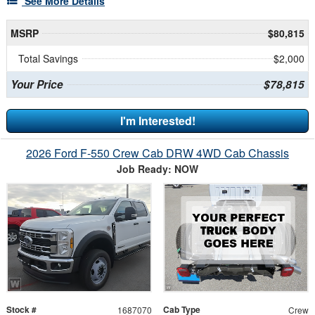
See More Details
MSRP
$80,815
Total Savings
$2,000
Your Price
$78,815
I'm Interested!
2026 Ford F-550 Crew Cab DRW 4WD Cab Chassis
Job Ready: NOW
Stock #
Cab Type
1687070
Crew