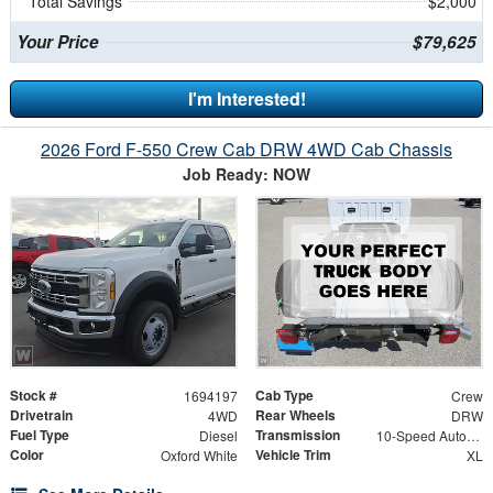
Total Savings
$2,000
Your Price
$79,625
I'm Interested!
2026 Ford F-550 Crew Cab DRW 4WD Cab Chassis
Job Ready: NOW
Stock #
Cab Type
1694197
Crew
Drivetrain
Rear Wheels
4WD
DRW
Fuel Type
Transmission
Diesel
10-Speed Automatic
Color
Vehicle Trim
Oxford White
XL