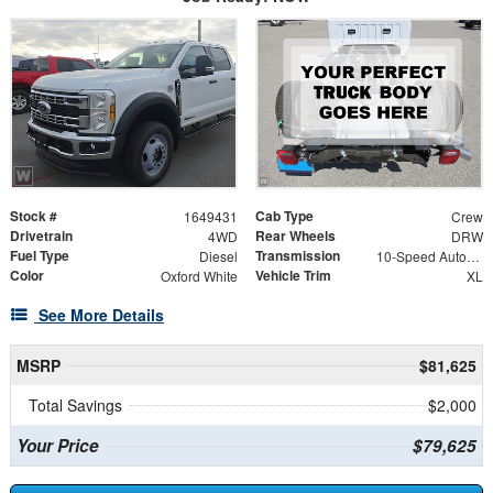
Stock #
Cab Type
1649431
Crew
Drivetrain
Rear Wheels
4WD
DRW
Fuel Type
Transmission
Diesel
10-Speed Automatic
Color
Vehicle Trim
Oxford White
XL
See More Details
MSRP
$81,625
Total Savings
$2,000
Your Price
$79,625