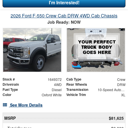
I'm Interested!
2026 Ford F-550 Crew Cab DRW 4WD Cab Chassis
Job Ready: NOW
Stock #
Cab Type
1649372
Crew
Drivetrain
Rear Wheels
4WD
DRW
Fuel Type
Transmission
Diesel
10-Speed Automatic
Color
Vehicle Trim
Oxford White
XL
See More Details
MSRP
$81,625