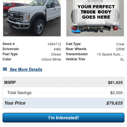
Stock #
Cab Type
1694712
Crew
Drivetrain
Rear Wheels
4WD
DRW
Fuel Type
Transmission
Diesel
10-Speed Automatic
Color
Vehicle Trim
Oxford White
XL
See More Details
MSRP
$81,625
Total Savings
$2,000
Your Price
$79,625
I'm Interested!