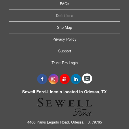
FAQs
Definitions
Site Map
Privacy Policy
Support
Truck Pro Login
Sewell Ford-Lincoln located in Odessa, TX
4400 Parks Legado Road, Odessa, TX 79765