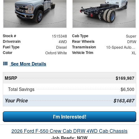
Stock #
Cab Type
1515348
Super
Drivetrain
Rear Wheels
4WD
DRW
Fuel Type
Transmission
Diesel
10-Speed Automatic
Color
Vehicle Trim
Oxford White
XL
See More Details
MSRP
$169,987
Total Savings
$6,500
Your Price
$163,487
I'm Interested!
2026 Ford F-550 Crew Cab DRW 4WD Cab Chassis
Job Ready: NOW